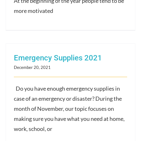
At the beginning of the year people tend to be
more motivated
Emergency Supplies 2021
December 20, 2021
Do you have enough emergency supplies in
case of an emergency or disaster? During the
month of November, our topic focuses on
making sure you have what you need at home,
work, school, or