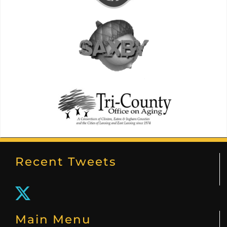
Recent Tweets
Main Menu