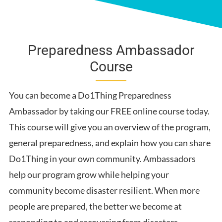
Water
Get Involved
Sheltering
Preparedness Ambassador
Informed
Course
Food
Power
You can become a Do1Thing Preparedness
Work, School and Community
Ambassador by taking our FREE online course today.
Emergency Supplies
This course will give you an overview of the program,
Unique Family Needs
general preparedness, and explain how you can share
First Aid
Do1Thing in your own community. Ambassadors
help our program grow while helping your
community become disaster resilient. When more
people are prepared, the better we become at
responding to and recovering from disasters.