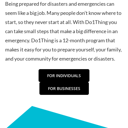
Being prepared for disasters and emergencies can
seem like a big job. Many people don’t know where to
start, so they never start at all. With Do1Thing you
can take small steps that make a big difference in an
emergency. Do1Thing is a 12-month program that
makes it easy for you to prepare yourself, your family,
and your community for emergencies or disasters.
FOR INDIVIDUALS
FOR BUSINESSES