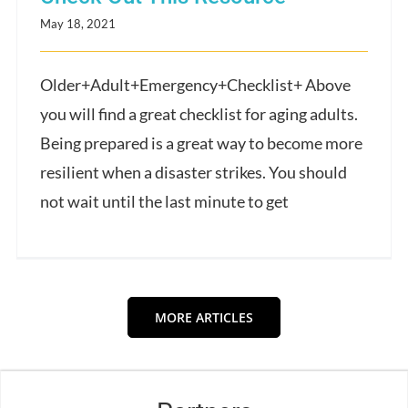
May 18, 2021
Older+Adult+Emergency+Checklist+ Above
you will find a great checklist for aging adults.
Being prepared is a great way to become more
resilient when a disaster strikes. You should
not wait until the last minute to get
MORE ARTICLES