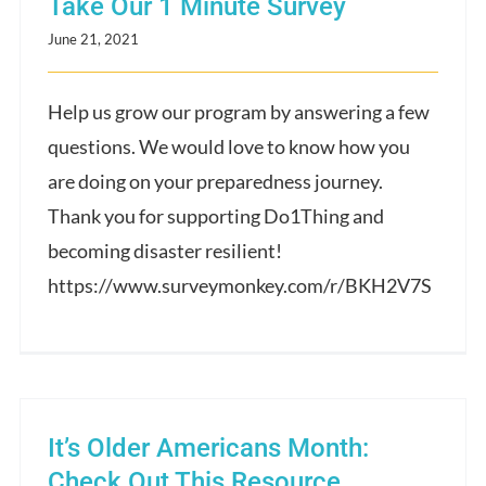
Take Our 1 Minute Survey
June 21, 2021
Help us grow our program by answering a few
questions. We would love to know how you
are doing on your preparedness journey.
Thank you for supporting Do1Thing and
becoming disaster resilient!
https://www.surveymonkey.com/r/BKH2V7S
It’s Older Americans Month:
Check Out This Resource