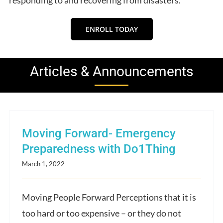
ENROLL TODAY
Articles & Announcements
Moving Forward- Emergency
Preparedness with Do1Thing
March 1, 2022
Moving People Forward Perceptions that it is
too hard or too expensive – or they do not