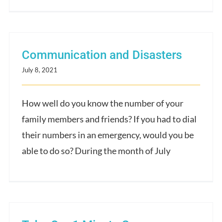
Communication and Disasters
July 8, 2021
How well do you know the number of your
family members and friends? If you had to dial
their numbers in an emergency, would you be
able to do so? During the month of July