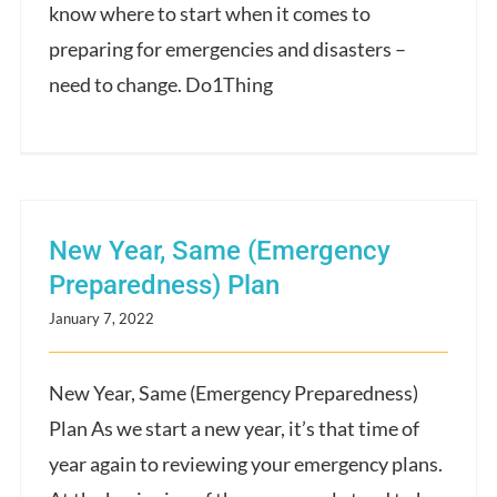
know where to start when it comes to
preparing for emergencies and disasters –
need to change. Do1Thing
New Year, Same (Emergency
Preparedness) Plan
January 7, 2022
New Year, Same (Emergency Preparedness)
Plan As we start a new year, it’s that time of
year again to reviewing your emergency plans.