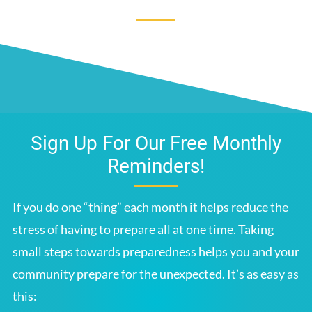
Sign Up For Our Free Monthly
Reminders!
If you do one “thing” each month it helps reduce the
stress of having to prepare all at one time. Taking
small steps towards preparedness helps you and your
community prepare for the unexpected. It’s as easy as
this: