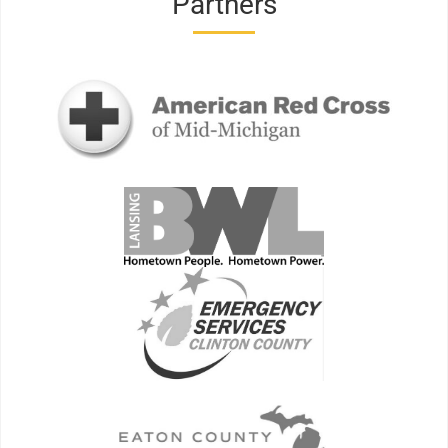
Partners