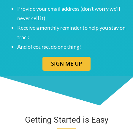
Provide your email address (don’t worry we’ll
never sell it)
Receive a monthly reminder to help you stay on
track
And of course, do one thing!
SIGN ME UP
Getting Started is Easy