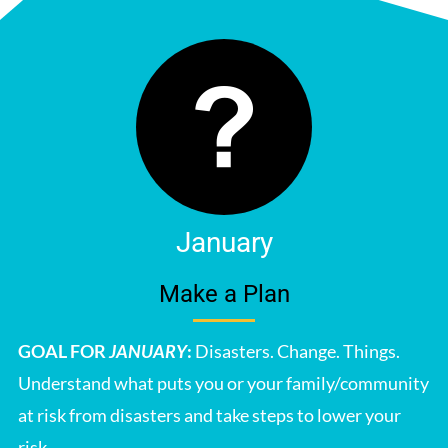
January
Make a Plan
GOAL FOR
JANUARY
:
Disasters. Change. Things.
Understand what puts you or your family/community
at risk from disasters and take steps to lower your
risk.