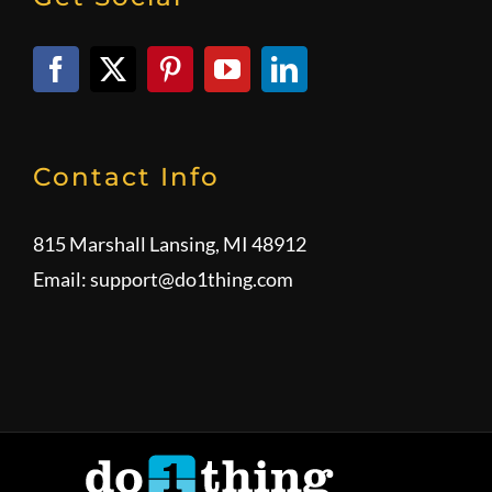
Contact Info
815 Marshall Lansing, MI 48912
Email:
support@do1thing.com