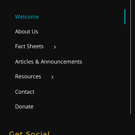
Welcome
About Us
Fact Sheets
Articles & Announcements
Resources
Contact
Donate
Get Social