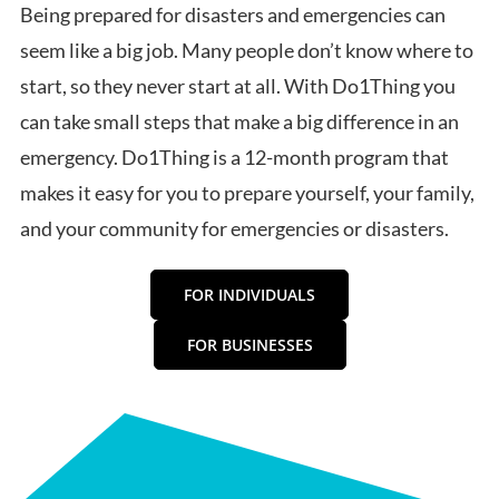
Being prepared for disasters and emergencies can
seem like a big job. Many people don’t know where to
start, so they never start at all. With Do1Thing you
can take small steps that make a big difference in an
emergency. Do1Thing is a 12-month program that
makes it easy for you to prepare yourself, your family,
and your community for emergencies or disasters.
FOR INDIVIDUALS
FOR BUSINESSES