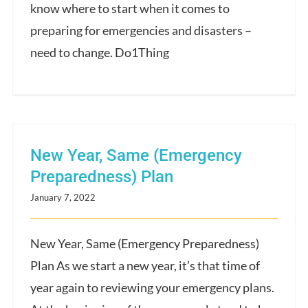
know where to start when it comes to
preparing for emergencies and disasters –
need to change. Do1Thing
New Year, Same (Emergency
Preparedness) Plan
January 7, 2022
New Year, Same (Emergency Preparedness)
Plan As we start a new year, it’s that time of
year again to reviewing your emergency plans.