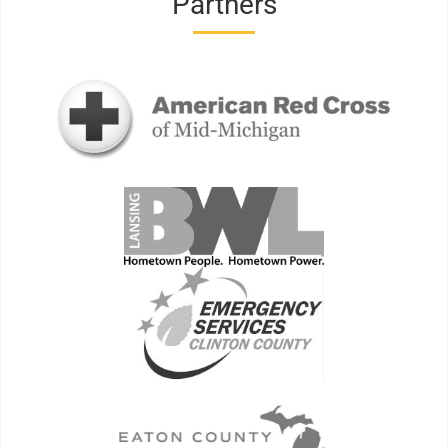
Partners