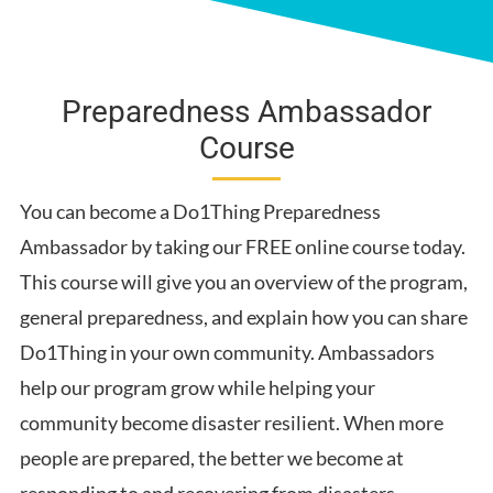
Water
Get Involved
Sheltering
Preparedness Ambassador
Informed
Course
Food
Power
You can become a Do1Thing Preparedness
Work, School and Community
Ambassador by taking our FREE online course today.
Emergency Supplies
This course will give you an overview of the program,
Unique Family Needs
general preparedness, and explain how you can share
First Aid
Do1Thing in your own community. Ambassadors
help our program grow while helping your
community become disaster resilient. When more
people are prepared, the better we become at
responding to and recovering from disasters.