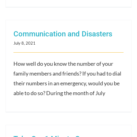
Communication and Disasters
July 8, 2021
How well do you know the number of your
family members and friends? If you had to dial
their numbers in an emergency, would you be
able to do so? During the month of July