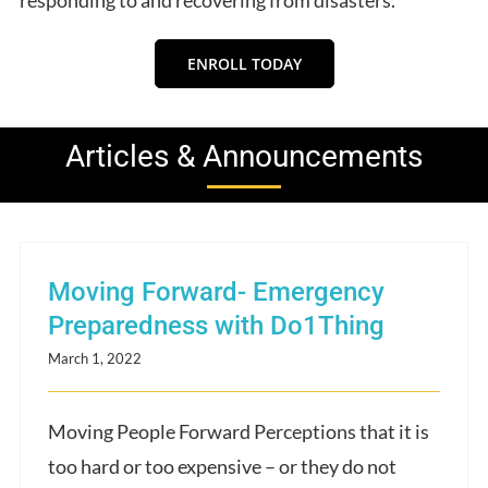
ENROLL TODAY
Articles & Announcements
Moving Forward- Emergency
Preparedness with Do1Thing
March 1, 2022
Moving People Forward Perceptions that it is
too hard or too expensive – or they do not