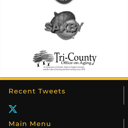
Recent Tweets
Main Menu