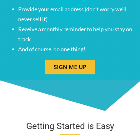
Provide your email address (don’t worry we’ll
never sell it)
Receive a monthly reminder to help you stay on
track
And of course, do one thing!
SIGN ME UP
Getting Started is Easy