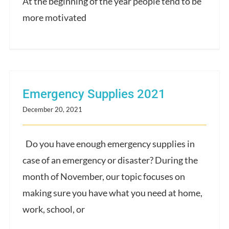
At the beginning of the year people tend to be
more motivated
Emergency Supplies 2021
December 20, 2021
Do you have enough emergency supplies in
case of an emergency or disaster? During the
month of November, our topic focuses on
making sure you have what you need at home,
work, school, or