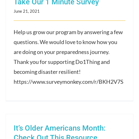
Take Our 1 Minute Survey
June 21, 2021
Help us grow our program by answering a few
questions. We would love to know how you
are doing on your preparedness journey.
Thank you for supporting Do1Thing and
becoming disaster resilient!
https://www.surveymonkey.com/r/BKH2V7S
It’s Older Americans Month:
Check Out This Resource