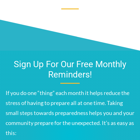
Sign Up For Our Free Monthly
Reminders!
If you do one “thing” each month it helps reduce the
stress of having to prepare all at one time. Taking
small steps towards preparedness helps you and your
community prepare for the unexpected. It’s as easy as
this: