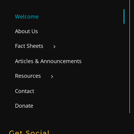
Welcome
About Us
Fact Sheets
Articles & Announcements
Resources
Contact
Donate
Get Social