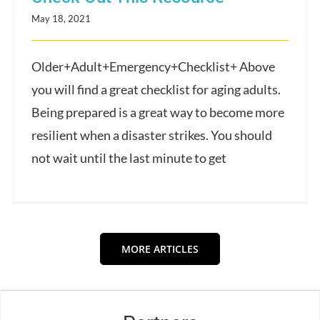
May 18, 2021
Older+Adult+Emergency+Checklist+ Above
you will find a great checklist for aging adults.
Being prepared is a great way to become more
resilient when a disaster strikes. You should
not wait until the last minute to get
MORE ARTICLES