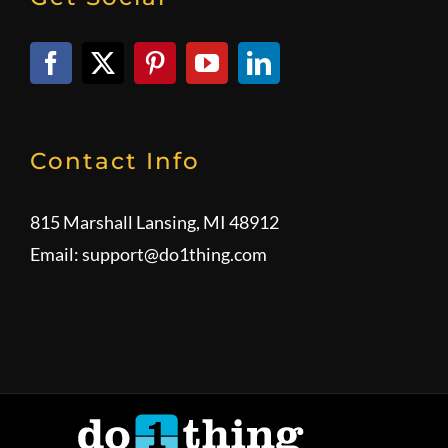
Contact Info
815 Marshall Lansing, MI 48912
Email:
support@do1thing.com