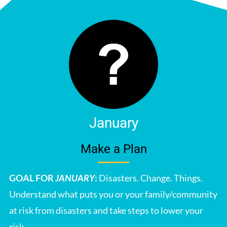
January
Make a Plan
GOAL FOR
JANUARY
:
Disasters. Change. Things.
Understand what puts you or your family/community
at risk from disasters and take steps to lower your
risk.