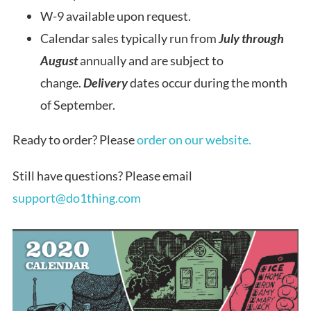
W-9 available upon request.
Calendar sales typically run from
July through
August
annually and are subject to
change.
Delivery
dates occur during the month
of September.
Ready to order? Please
order on our website.
Still have questions? Please email
support@do1thing.com