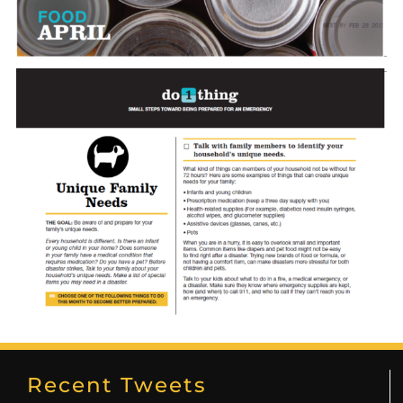
Recent Tweets