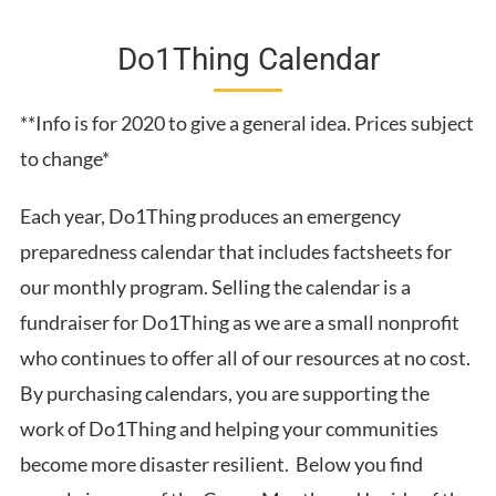
Do1Thing Calendar
**Info is for 2020 to give a general idea. Prices subject
to change*
Each year, Do1Thing produces an emergency
preparedness calendar that includes factsheets for
our monthly program. Selling the calendar is a
fundraiser for Do1Thing as we are a small nonprofit
who continues to offer all of our resources at no cost.
By purchasing calendars, you are supporting the
work of Do1Thing and helping your communities
become more disaster resilient. Below you find