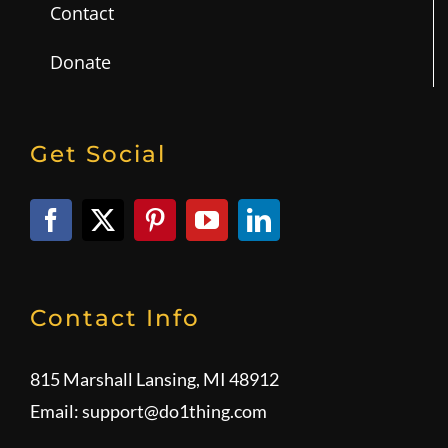
Contact
Donate
Get Social
Contact Info
815 Marshall Lansing, MI 48912
Email:
support@do1thing.com