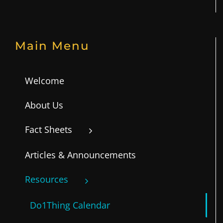
Main Menu
Welcome
About Us
Fact Sheets
Articles & Announcements
Resources
Do1Thing Calendar