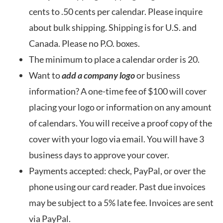
cents to .50 cents per calendar. Please inquire
about bulk shipping. Shipping is for U.S. and
Canada. Please no P.O. boxes.
The minimum to place a calendar order is 20.
Want to
add a company logo
or business
information? A one-time fee of $100 will cover
placing your logo or information on any amount
of calendars. You will receive a proof copy of the
cover with your logo via email. You will have 3
business days to approve your cover.
Payments accepted: check, PayPal, or over the
phone using our card reader. Past due invoices
may be subject to a 5% late fee. Invoices are sent
via PayPal.