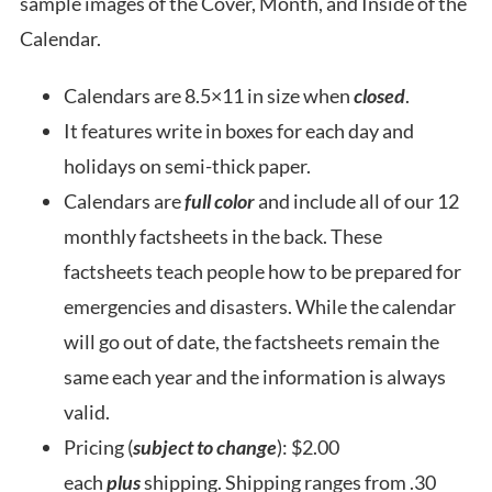
sample images of the Cover, Month, and Inside of the
Calendar.
Calendars are 8.5×11 in size when
closed
.
It features write in boxes for each day and
holidays on semi-thick paper.
Calendars are
full color
and include all of our 12
monthly factsheets in the back. These
factsheets teach people how to be prepared for
emergencies and disasters. While the calendar
will go out of date, the factsheets remain the
same each year and the information is always
valid.
Pricing (
subject to change
): $2.00
each
plus
shipping. Shipping ranges from .30