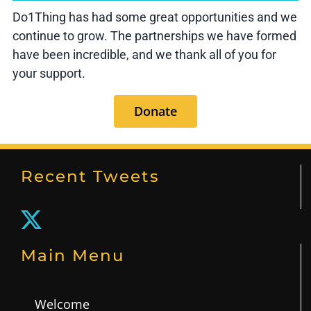
Do1Thing has had some great opportunities and we
continue to grow. The partnerships we have formed
have been incredible, and we thank all of you for
your support.
Donate
Recent Tweets
Main Menu
Welcome