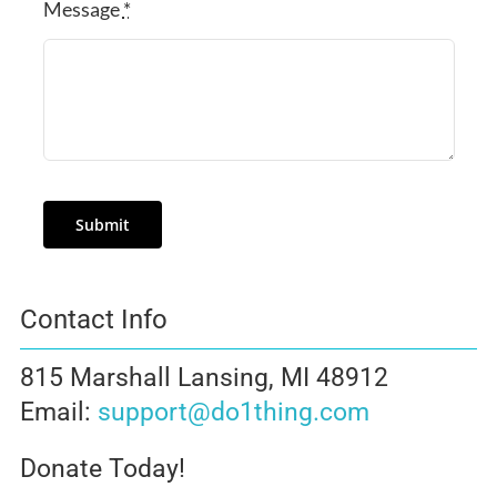
Message
*
Submit
Contact Info
815 Marshall Lansing, MI 48912
Email:
support@do1thing.com
Donate Today!