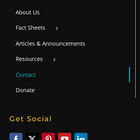
About Us
Fact Sheets
Articles & Announcements
Resources
Contact
Donate
Get Social