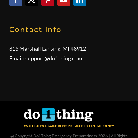
Contact Info
815 Marshall Lansing, MI 48912
Email:
support@do1thing.com
@ Copyright Do1Thing Emergency Preparedness
2026 | All Rights