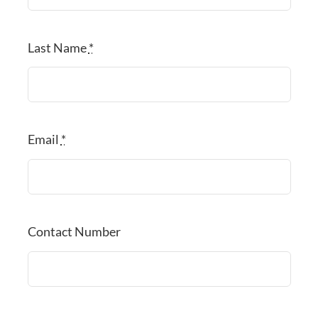
Last Name
*
Email
*
Contact Number