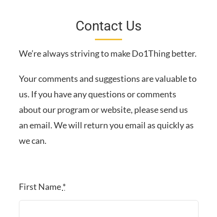
Contact Us
We’re always striving to make Do1Thing better.
Your comments and suggestions are valuable to
us. If you have any questions or comments
about our program or website, please send us
an email. We will return you email as quickly as
we can.
First Name
*