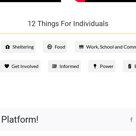
12 Things For Individuals
Sheltering
Food
Work, School and Com
Get Involved
Informed
Power
 Platform!