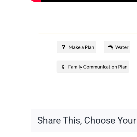
Make a Plan
Water
Family Communication Plan
Share This, Choose Your