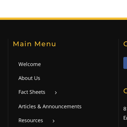
Main Menu
Welcome
About Us
Fact Sheets
Articles & Announcements
8
E
Resources