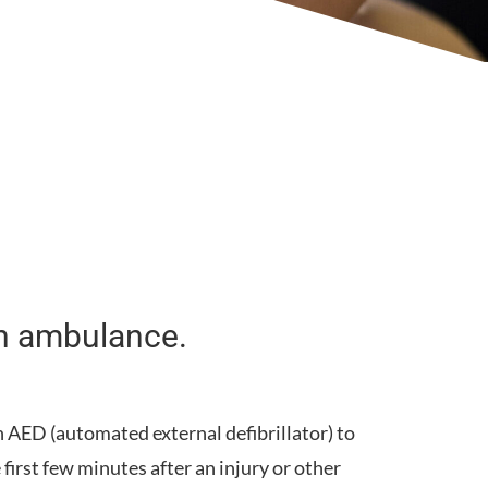
 an ambulance.
n
AED
(automated external defibrillator) to
first few minutes after an injury or other