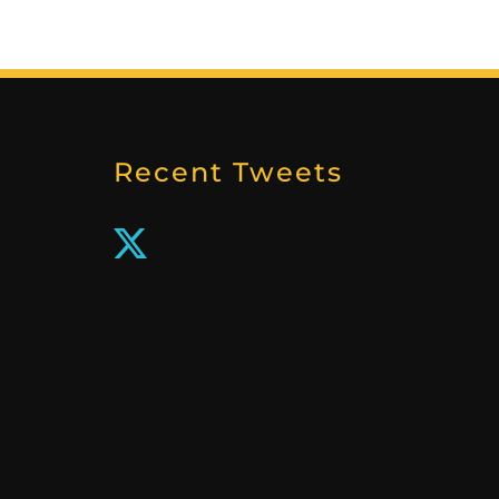
Recent Tweets