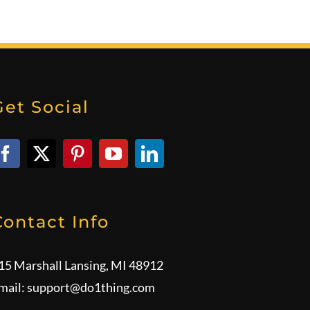
Get Social
Contact Info
15 Marshall Lansing, MI 48912
mail:
support@do1thing.com