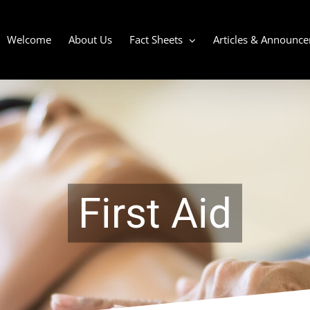
Welcome
About Us
Fact Sheets
Articles & Announc
First Aid