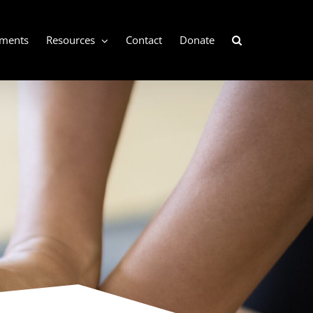
ements
Resources
Contact
Donate