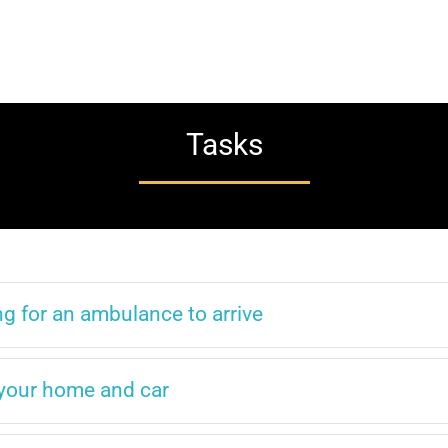
Tasks
g for an ambulance to arrive
r your home and car