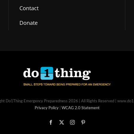
Contact
Donate
ght Do1Thing Emergency Preparedness
2026 | All Rights Reserved | www.do
Privacy Policy
|
WCAG 2.0 Statement
Facebook
X
Instagram
Pinterest