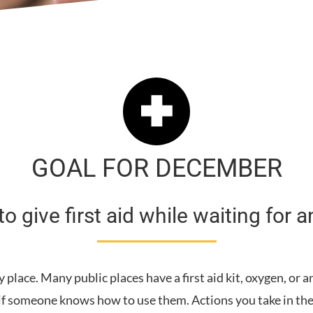
GOAL FOR DECEMBER
o give first aid while waiting for
lace. Many public places have a first aid kit, oxygen, or a
 if someone knows how to use them. Actions you take in the 