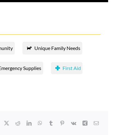
munity
Unique Family Needs
Emergency Supplies
First Aid