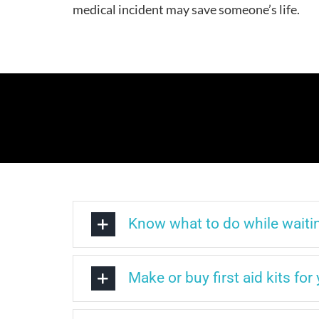
medical incident may save someone’s life.
Know what to do while waitin
Make or buy first aid kits fo