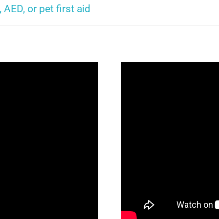
, AED, or pet first aid