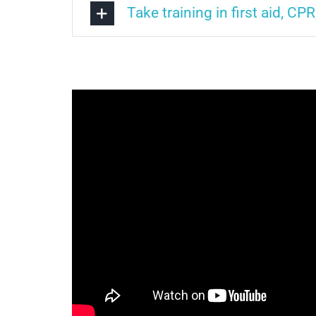
Take training in first aid, CPR