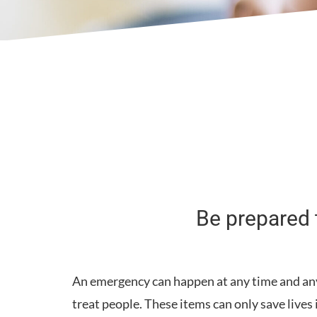
Be prepared t
An emergency can happen at any time and any p
treat people. These items can only save lives