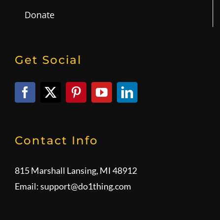
Donate
Get Social
Contact Info
815 Marshall Lansing, MI 48912
Email:
support@do1thing.com