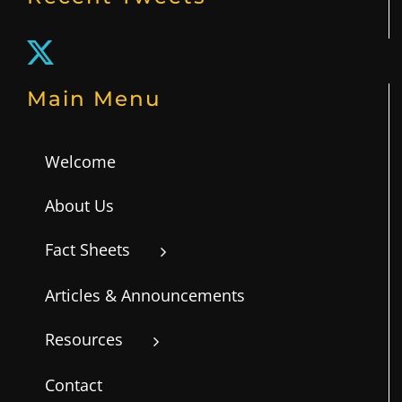
Main Menu
Welcome
About Us
Fact Sheets
Articles & Announcements
Resources
Contact