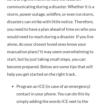
communicating during a disaster. Whether it is a
storm, power outage, wildfire, or even ice storm,
disasters can strike with little notice. Therefore,
you need to have a plan ahead of time on who you
would need to reach during a disaster. If you live
alone, do your closest loved ones know your
evacuation plans? It may seem overwhelming to
start, but by just taking small steps, you can
become prepared. Below are some tips that will
help you get started on the right track.
Program an ICE (in case of an emergency)
contact in your phone. You can do this by
simply adding the words ICE next to the