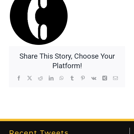
Share This Story, Choose Your
Platform!
Facebook
X
Reddit
LinkedIn
WhatsApp
Tumblr
Pinterest
Vk
Xing
Email
Recent Tweets