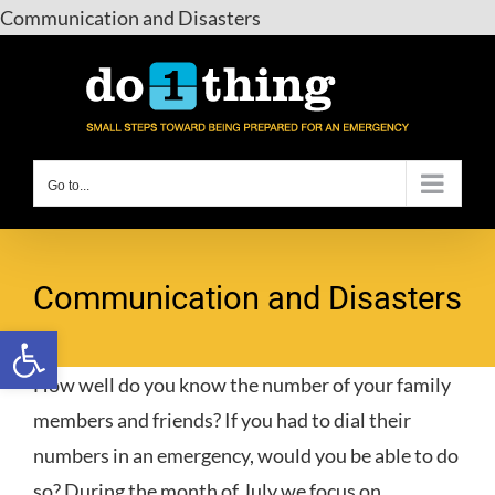
Skip
Communication and Disasters
to
content
Go to...
Communication and Disasters
Open toolbar
How well do you know the number of your family
members and friends? If you had to dial their
numbers in an emergency, would you be able to do
so? During the month of July we focus on