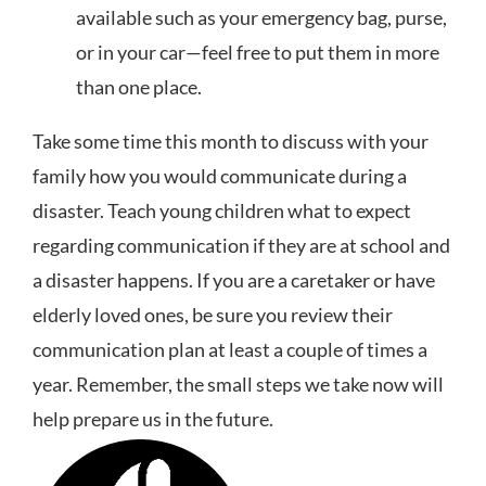
available such as your emergency bag, purse,
or in your car—feel free to put them in more
than one place.
Take some time this month to discuss with your
family how you would communicate during a
disaster. Teach young children what to expect
regarding communication if they are at school and
a disaster happens. If you are a caretaker or have
elderly loved ones, be sure you review their
communication plan at least a couple of times a
year. Remember, the small steps we take now will
help prepare us in the future.