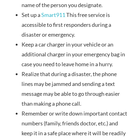
name of the person you designate.
Set up a
Smart911
This free service is
accessible to first responders during a
disaster or emergency.
Keep a car charger in your vehicle or an
additional charger in your emergency bag in
case you need to leave home in a hurry.
Realize that during a disaster, the phone
lines may be jammed and sending a text
message may be able to go through easier
than making a phone call.
Remember or write down important contact
numbers (family, friends doctor, etc.) and
keep it in a safe place where it will be readily