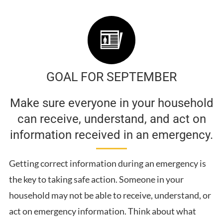
GOAL FOR SEPTEMBER
Make sure everyone in your household
can receive, understand, and act on
information received in an emergency.
Getting correct information during an emergency is
the key to taking safe action. Someone in your
household may not be able to receive, understand, or
act on emergency information. Think about what