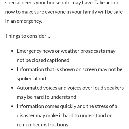
special needs your household may have. Take action
now to make sure everyone in your family will be safe
in an emergency.
Things to consider…
Emergency news or weather broadcasts may
not be closed captioned
Information that is shown on screen may not be
spoken aloud
Automated voices and voices over loud speakers
may be hard to understand
Information comes quickly and the stress of a
disaster may make it hard to understand or
remember instructions