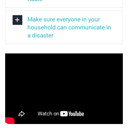
Make sure everyone in your
household can communicate in
a disaster