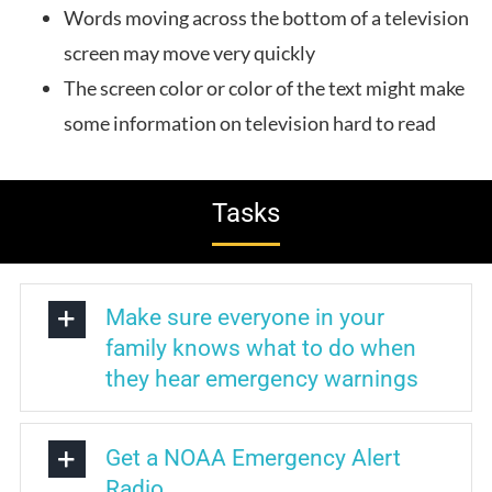
Words moving across the bottom of a television
screen may move very quickly
The screen color or color of the text might make
some information on television hard to read
Tasks
Make sure everyone in your
family knows what to do when
they hear emergency warnings
Get a NOAA Emergency Alert
Radio