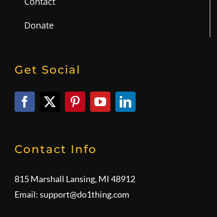
Contact
Donate
Get Social
Contact Info
815 Marshall Lansing, MI 48912
Email:
support@do1thing.com