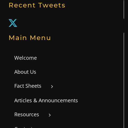
Unique Family Needs
Recent Tweets
First Aid
Main Menu
Welcome
About Us
Fact Sheets
Articles & Announcements
Resources