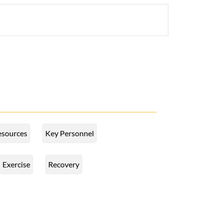
esources
Key Personnel
Exercise
Recovery