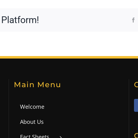
 Platform!
Main Menu
Welcome
About Us
Fact Sheets