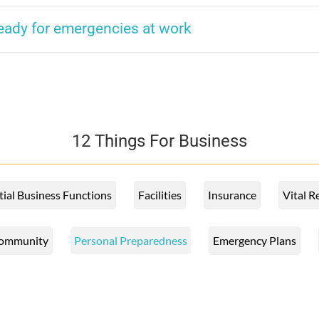
ready for emergencies at work
12 Things For Business
tial Business Functions
Facilities
Insurance
Vital R
ommunity
Personal Preparedness
Emergency Plans