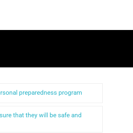
personal preparedness program
sure that they will be safe and