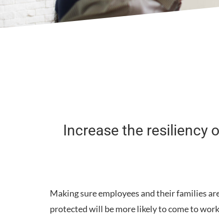
Increase the resiliency
Making sure employees and their families are
protected will be more likely to come to wor