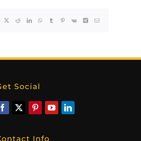
Get Social
Contact Info