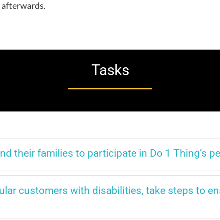
y afterwards.
Tasks
 their families to participate in Do 1 Thing’s 
lar customers with disabilities, take steps to en