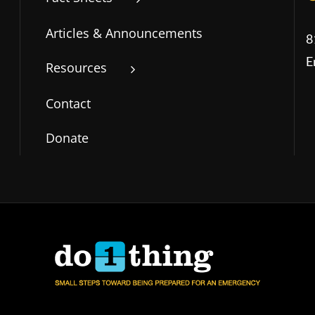
Articles & Announcements
8
E
Resources
Contact
Donate