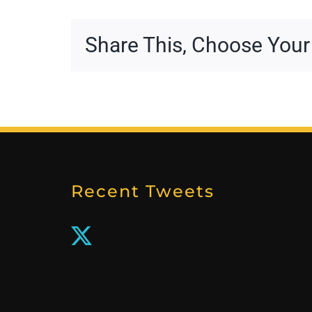
Share This, Choose Your
Recent Tweets