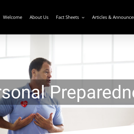
Welcome
About Us
Fact Sheets
Articles & Announc
rsonal Preparedn