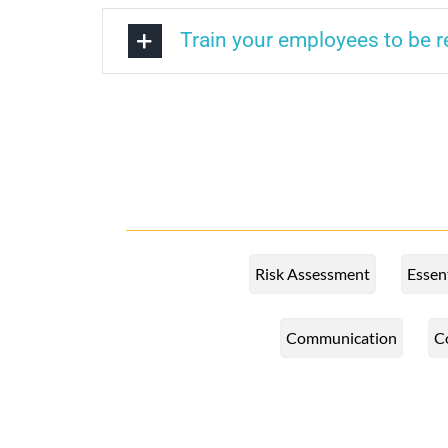
Train your employees to be 
Risk Assessment
Essen
Communication
C