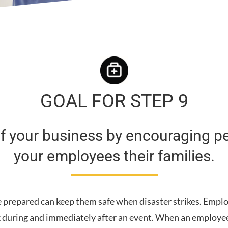
GOAL FOR STEP 9
 of your business by encouraging p
your employees their families.
 prepared can keep them safe when disaster strikes. Employ
k during and immediately after an event. When an employee’