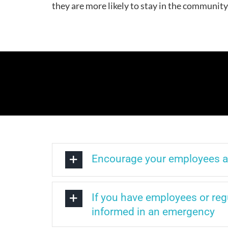
they are more likely to stay in the communit
Encourage your employees and
If you have employees or regu
informed in an emergency