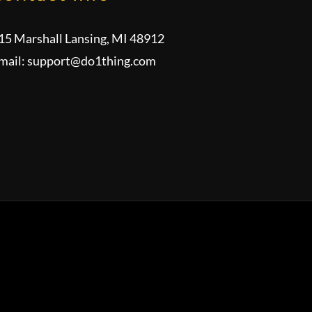
15 Marshall Lansing, MI 48912
mail:
support@do1thing.com