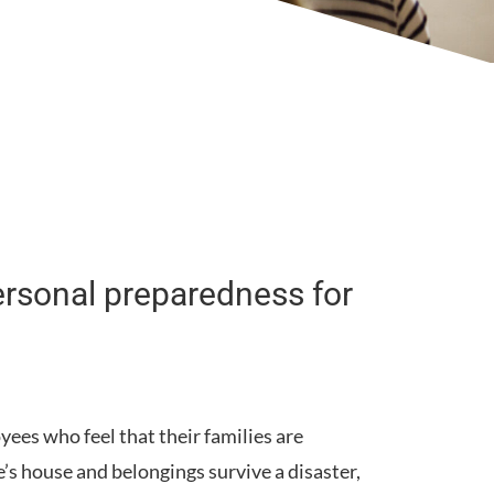
ersonal preparedness for
ees who feel that their families are
s house and belongings survive a disaster,