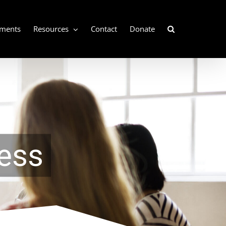
ements
Resources
Contact
Donate
ess