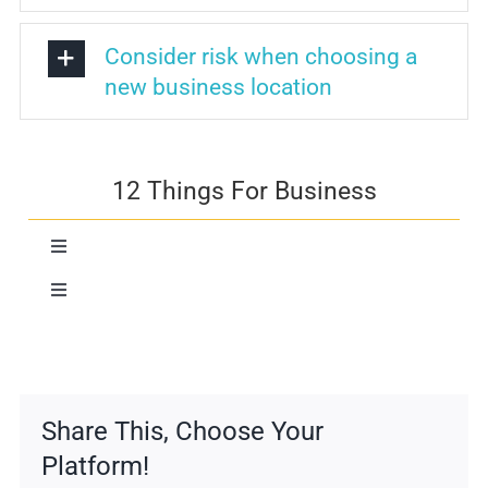
Consider risk when choosing a
new business location
12 Things For Business
Toggle
Navigation
Toggle
Risk Assessment
Navigation
Communication
Essential Business Functions
Community
Share This, Choose Your
Facilities
Platform!