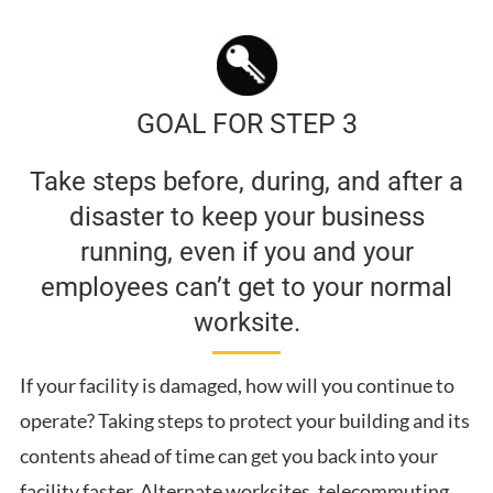
GOAL FOR STEP 3
Take steps before, during, and after a
disaster to keep your business
running, even if you and your
employees can’t get to your normal
worksite.
If your facility is damaged, how will you continue to
operate? Taking steps to protect your building and its
contents ahead of time can get you back into your
facility faster. Alternate worksites, telecommuting,