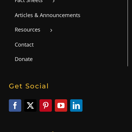
Articles & Announcements
Resources
Contact
Donate
Get Social