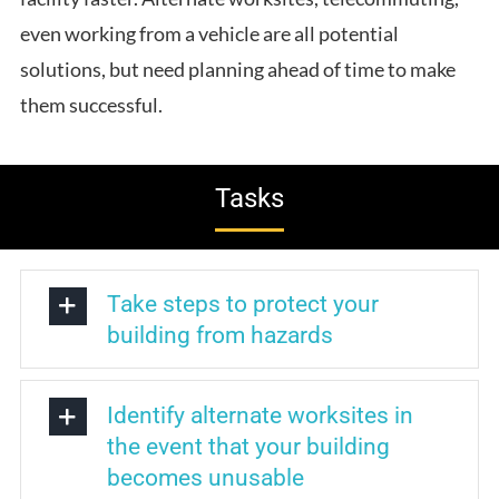
even working from a vehicle are all potential
solutions, but need planning ahead of time to make
them successful.
Tasks
Take steps to protect your
building from hazards
Identify alternate worksites in
the event that your building
becomes unusable