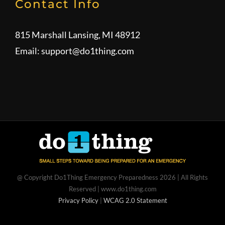
Contact Info
815 Marshall Lansing, MI 48912
Email:
support@do1thing.com
@ Copyright Do1Thing Emergency Preparedness
2026 | All Rights
Reserved | www.do1thing.com
Privacy Policy
|
WCAG 2.0 Statement