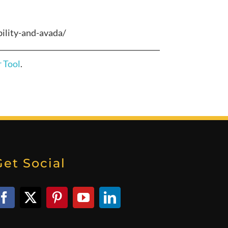
ility-and-avada/
 Tool
.
Get Social