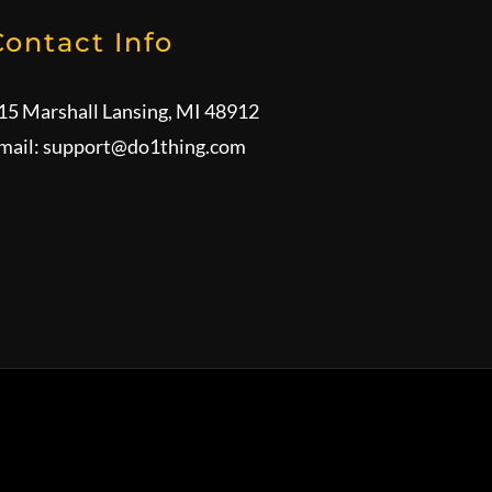
Contact Info
15 Marshall Lansing, MI 48912
mail:
support@do1thing.com