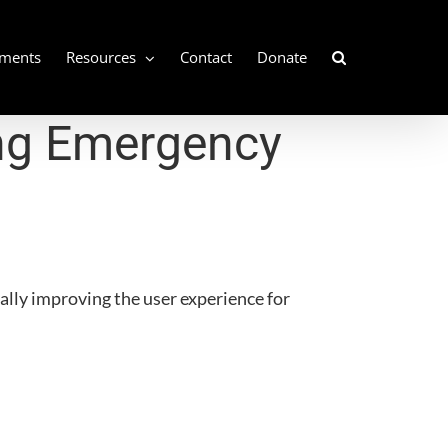
ements
Resources
Contact
Donate
ng Emergency
ually improving the user experience for