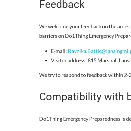
Feedback
We welcome your feedback on the accessi
barriers on
Do1Thing Emergency Prepar
E-mail:
Raynika.Battle@lansingmi.
Visitor address:
815 Marshall Lans
We try to respond to feedback within
2-
Compatibility with 
Do1Thing Emergency Preparedness
is d