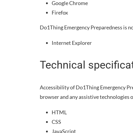
Google Chrome
Firefox
Do1Thing Emergency Preparedness
is n
Internet Explorer
Technical specifica
Accessibility of
Do1Thing Emergency Pr
browser and any assistive technologies o
HTML
CSS
JavaScript