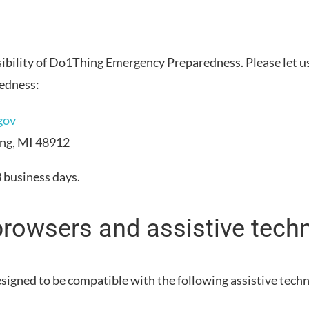
bility of
Do1Thing Emergency Preparedness
. Please let 
edness
:
gov
ing, MI 48912
3 business days
.
browsers and assistive tech
esigned to be compatible with the following assistive tech