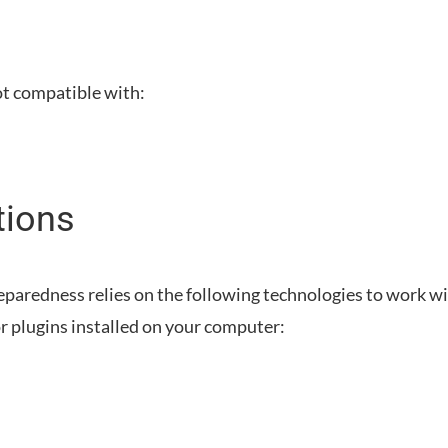
ot compatible with:
tions
eparedness
relies on the following technologies to work w
r plugins installed on your computer: