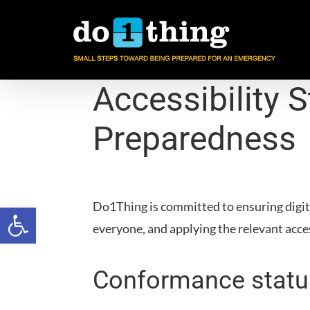
Skip
to
content
Accessibility 
Preparedness
Do1Thing
is committed to ensuring digita
Open toolbar
everyone, and applying the relevant acce
Conformance statu