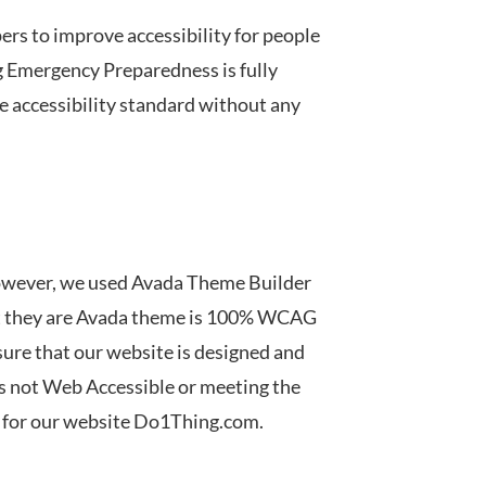
rs to improve accessibility for people
 Emergency Preparedness
is
fully
he accessibility standard without any
owever, we used Avada Theme Builder
at they are Avada theme is 100% WCAG
sure that our website is designed and
 is not Web Accessible or meeting the
y for our website Do1Thing.com.