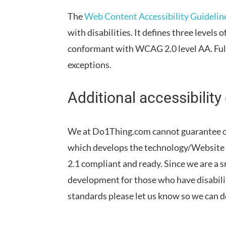
The
Web Content Accessibility Guideli
with disabilities. It defines three levels
conformant
with
WCAG 2.0 level AA
.
Fu
exceptions
.
Additional accessibility
We at Do1Thing.com cannot guarantee o
which develops the technology/Website 
2.1 compliant and ready. Since we are a s
development for those who have disabilit
standards please let us know so we can 