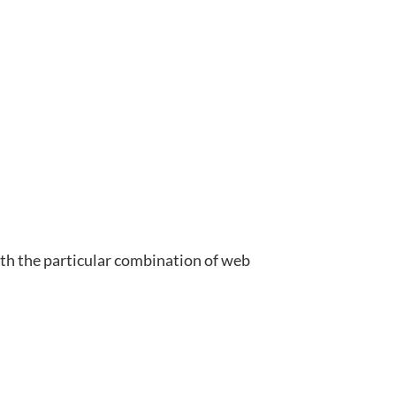
ith the particular combination of web