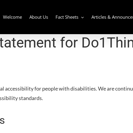
Welcome
About Us
Fact Sheets
Articles & Announc
Statement for
Do1Thi
l accessibility for people with disabilities. We are contin
ssibility standards.
s