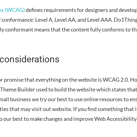
nes (WCAG)
defines requirements for designers and develope
 of conformance: Level A, Level AA, and Level AAA.
Do1Thing
lly conformant
means that
the content fully conforms to t
 considerations
r promise that everything on the website is WCAG 2.0. H
Theme Builder used to build the website which states th
mall business we try our best to use online resources to en
ies that may visit out website. If you find something that
do our best to make changes and improve Web Accessibilit