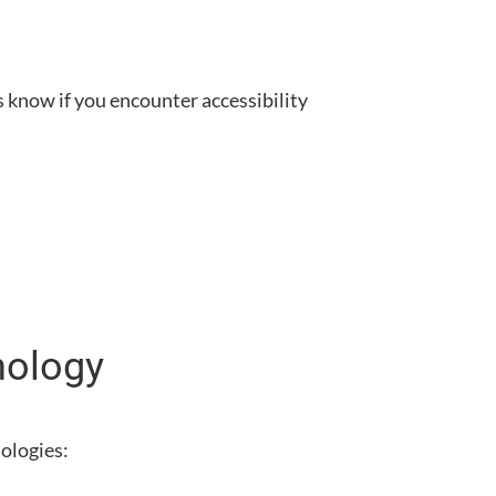
us know if you encounter accessibility
nology
nologies: