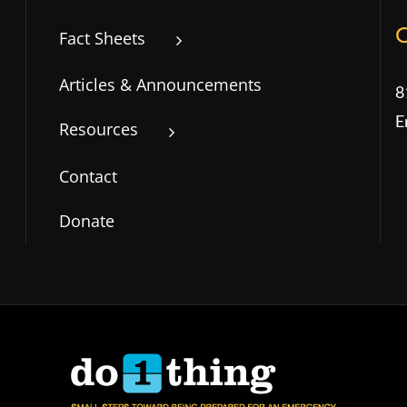
Fact Sheets
Articles & Announcements
8
E
Resources
Contact
Donate