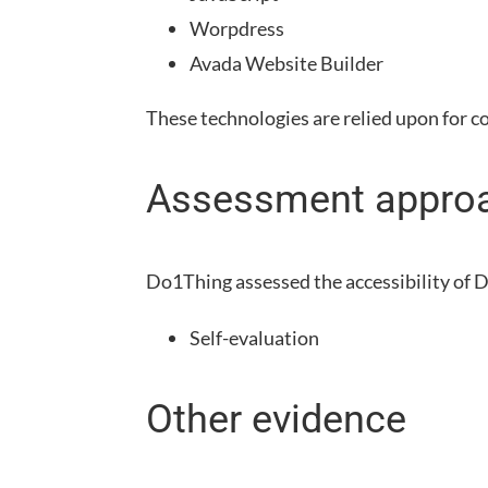
Worpdress
Avada Website Builder
These technologies are relied upon for c
Assessment appro
Do1Thing
assessed the accessibility of
D
Self-evaluation
Other evidence