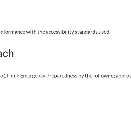
onformance with the accessibility standards used.
ach
o1Thing Emergency Preparedness
by the following appro