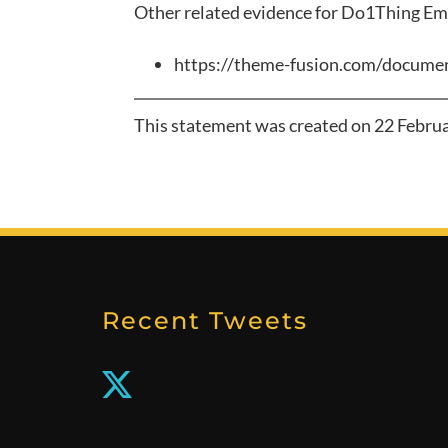
Other related evidence for
Do1Thing Em
https://theme-fusion.com/documen
This statement was created on
22 Febru
Recent Tweets