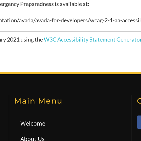
ergency Preparedness
is available at:
tation/avada/avada-for-developers/wcag-2-1-aa-accessib
ary 2021
using the
W3C Accessibility Statement Generator
Main Menu
Welcome
About Us