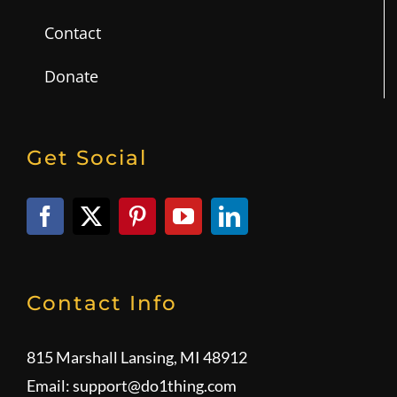
Contact
Donate
Get Social
Contact Info
815 Marshall Lansing, MI 48912
Email:
support@do1thing.com