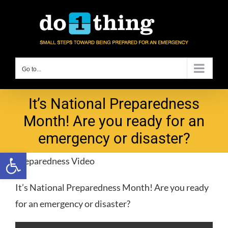
Skip
to
content
Go to...
It’s National Preparedness
Month! Are you ready for an
emergency or disaster?
Open toolbar
Preparedness Video
It’s National Preparedness Month! Are you ready
for an emergency or disaster?