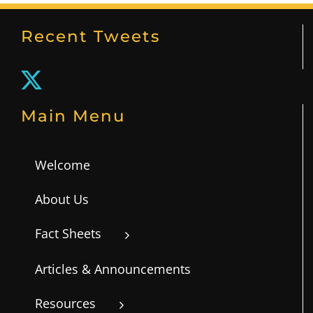
Recent Tweets
Main Menu
Welcome
About Us
Fact Sheets
Articles & Announcements
Resources