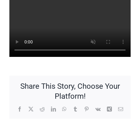
Share This Story, Choose Your
Platform!
Facebook
X
Reddit
LinkedIn
WhatsApp
Tumblr
Pinterest
Vk
Xing
Email